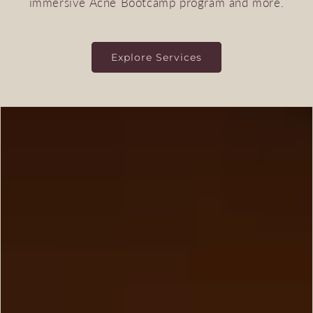
immersive Acne Bootcamp program and more.
Explore Services