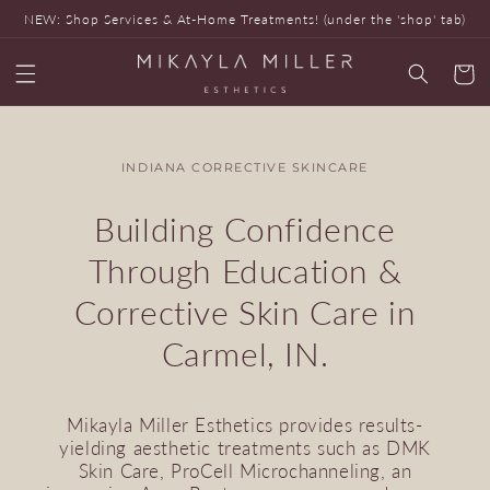
Skip to
NEW: Shop Services & At-Home Treatments! (under the 'shop' tab)
content
Cart
INDIANA CORRECTIVE SKINCARE
Building Confidence
Through Education &
Corrective Skin Care in
Carmel, IN.
Mikayla Miller Esthetics provides results-
yielding aesthetic treatments such as DMK
Skin Care, ProCell Microchanneling, an