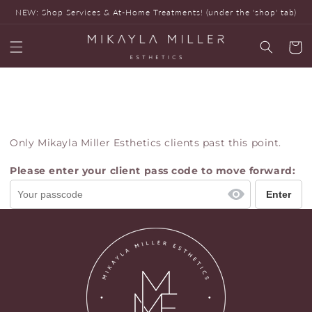
Skip to
NEW: Shop Services & At-Home Treatments! (under the 'shop' tab)
content
Cart
Only Mikayla Miller Esthetics clients past this point.
Please enter your client pass code to move forward: