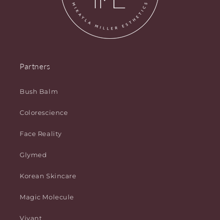
Partners
Bush Balm
Colorescience
Face Reality
Glymed
Korean Skincare
Magic Molecule
Vivant