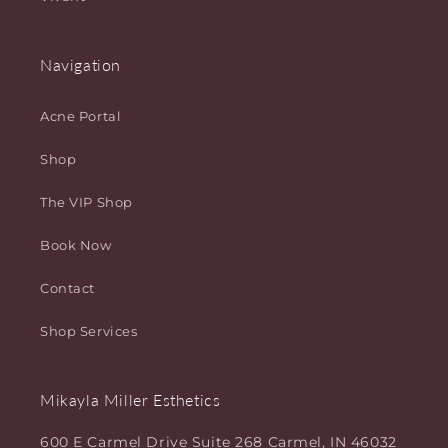
Navigation
Acne Portal
Shop
The VIP Shop
Book Now
Contact
Shop Services
Mikayla Miller Esthetics
600 E Carmel Drive Suite 268 Carmel, IN 46032