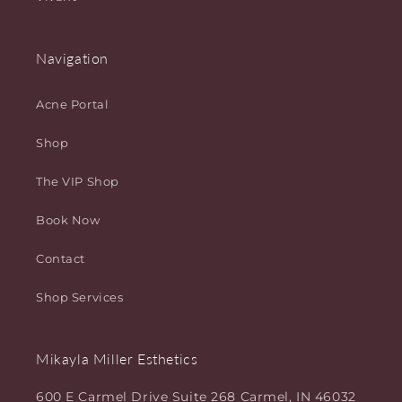
Navigation
Acne Portal
Shop
The VIP Shop
Book Now
Contact
Shop Services
Mikayla Miller Esthetics
600 E Carmel Drive Suite 268 Carmel, IN 46032