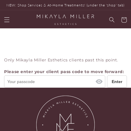
Skip to
NEW: Shop Services & At-Home Treatments! (under the 'shop' tab)
content
Cart
Only Mikayla Miller Esthetics clients past this point.
Please enter your client pass code to move forward: