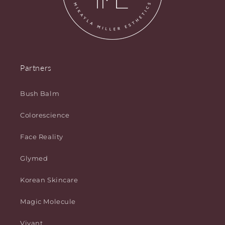
Partners
Bush Balm
Colorescience
Face Reality
Glymed
Korean Skincare
Magic Molecule
Vivant