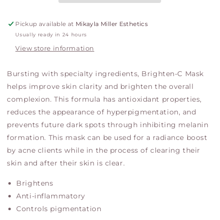
Pickup available at
Mikayla Miller Esthetics
Usually ready in 24 hours
View store information
Bursting with specialty ingredients, Brighten-C Mask
helps improve skin clarity and brighten the overall
complexion. This formula has antioxidant properties,
reduces the appearance of hyperpigmentation, and
prevents future dark spots through inhibiting melanin
formation. This mask can be used for a radiance boost
by acne clients while in the process of clearing their
skin and after their skin is clear.
Brightens
Anti-inflammatory
Controls pigmentation