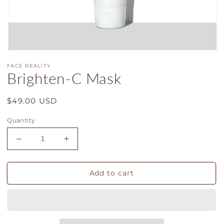
Open
media
FACE REALITY
1
Brighten-C Mask
in
modal
Regular
$49.00 USD
price
Quantity
Decrease
Increase
quantity
quantity
for
for
Brighten-
Brighten-
Add to cart
C
C
Mask
Mask