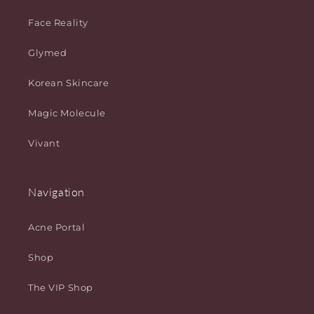
Face Reality
Glymed
Korean Skincare
Magic Molecule
Vivant
Navigation
Acne Portal
Shop
The VIP Shop