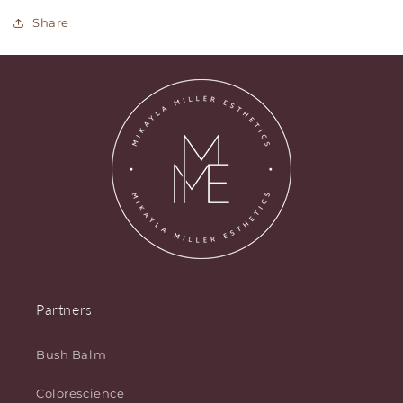
Share
Partners
Bush Balm
Colorescience