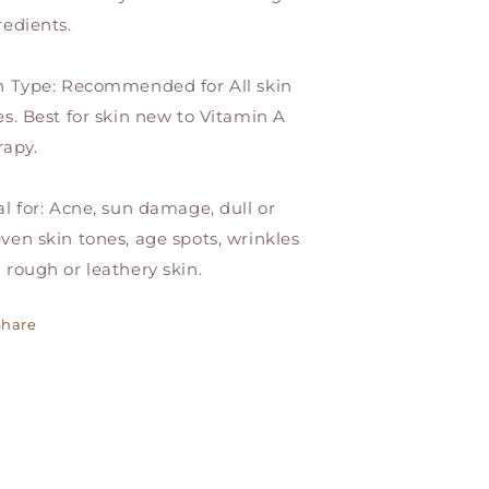
redients.
n Type: Recommended for All skin
es. Best for skin new to Vitamin A
rapy.
al for: Acne, sun damage, dull or
ven skin tones, age spots, wrinkles
 rough or leathery skin.
Share