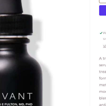
P
Us
V
A t
ser
tre
for
met
mor
ble
ant