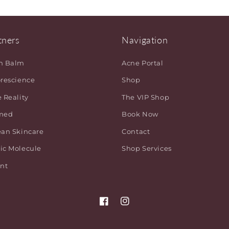
tners
Navigation
h Balm
Acne Portal
orescience
Shop
 Reality
The VIP Shop
med
Book Now
ean Skincare
Contact
ic Molecule
Shop Services
ant
Facebook
Instagram