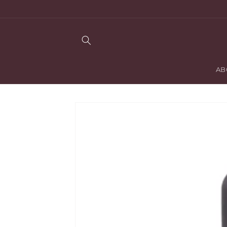
Skip to
content
AB
Skip to
product
information