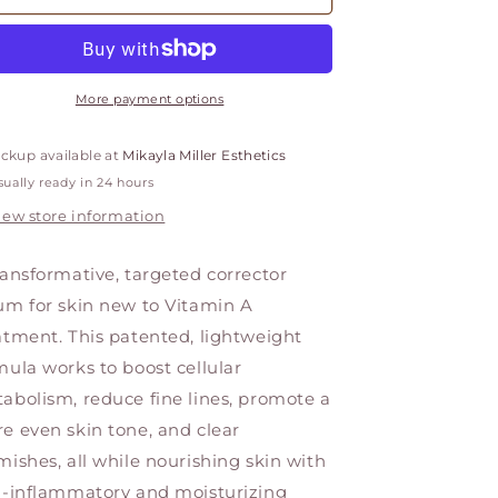
A-
A-
Gel
Gel
More payment options
ickup available at
Mikayla Miller Esthetics
ually ready in 24 hours
iew store information
ransformative, targeted corrector
um for skin new to Vitamin A
atment. This patented, lightweight
mula works to boost cellular
abolism, reduce fine lines, promote a
e even skin tone, and clear
mishes, all while nourishing skin with
i-inflammatory and moisturizing