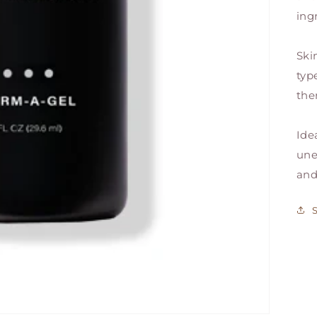
ing
Ski
typ
the
Ide
une
and