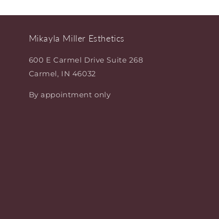
Mikayla Miller Esthetics
600 E Carmel Drive Suite 268
Carmel, IN 46032
By appointment only